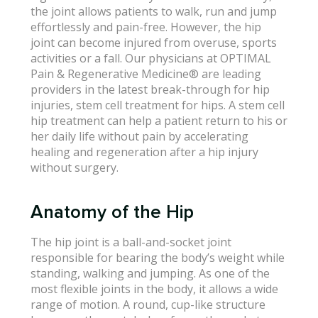
the joint allows patients to walk, run and jump
effortlessly and pain-free. However, the hip
joint can become injured from overuse, sports
activities or a fall. Our physicians at OPTIMAL
Pain & Regenerative Medicine® are leading
providers in the latest break-through for hip
injuries, stem cell treatment for hips. A stem cell
hip treatment can help a patient return to his or
her daily life without pain by accelerating
healing and regeneration after a hip injury
without surgery.
Anatomy of the Hip
The hip joint is a ball-and-socket joint
responsible for bearing the body’s weight while
standing, walking and jumping. As one of the
most flexible joints in the body, it allows a wide
range of motion. A round, cup-like structure