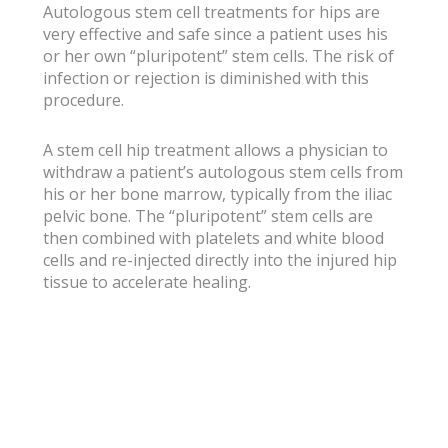
Autologous stem cell treatments for hips are
very effective and safe since a patient uses his
or her own “pluripotent” stem cells. The risk of
infection or rejection is diminished with this
procedure.
A stem cell hip treatment allows a physician to
withdraw a patient’s autologous stem cells from
his or her bone marrow, typically from the iliac
pelvic bone. The “pluripotent” stem cells are
then combined with platelets and white blood
cells and re-injected directly into the injured hip
tissue to accelerate healing.
For additional resources on stem cell treatment
for hips, contact the Dallas, Arlington and Fort
Worth, Texas physicians at OPTIMAL Pain &
Regenerative Medicine®.