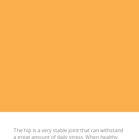
The hip is a very stable joint that can withstand
a great amount of daily stress. When healthy,