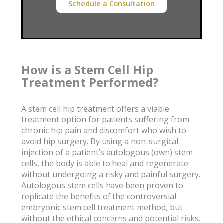
Schedule a Consultation
How is a Stem Cell Hip
Treatment Performed?
A stem cell hip treatment offers a viable
treatment option for patients suffering from
chronic hip pain and discomfort who wish to
avoid hip surgery. By using a non-surgical
injection of a patient’s autologous (own) stem
cells, the body is able to heal and regenerate
without undergoing a risky and painful surgery.
Autologous stem cells have been proven to
replicate the benefits of the controversial
embryonic stem cell treatment method, but
without the ethical concerns and potential risks.