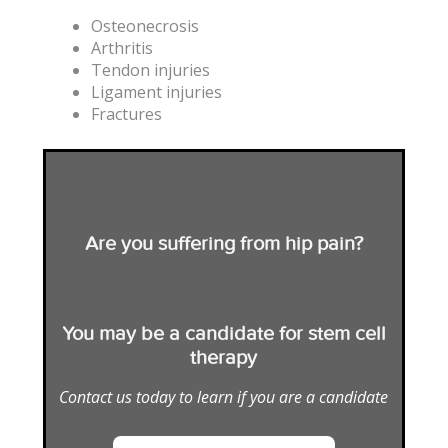
Osteonecrosis
Arthritis
Tendon injuries
Ligament injuries
Fractures
Are you suffering from hip pain?
You may be a candidate for stem cell
therapy
Contact us today to learn if you are a candidate