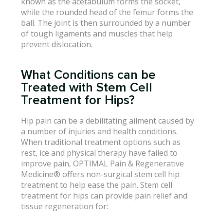
known as the acetabulum forms the socket,
while the rounded head of the femur forms the
ball. The joint is then surrounded by a number
of tough ligaments and muscles that help
prevent dislocation.
What Conditions can be
Treated with Stem Cell
Treatment for Hips?
Hip pain can be a debilitating ailment caused by
a number of injuries and health conditions.
When traditional treatment options such as
rest, ice and physical therapy have failed to
improve pain, OPTIMAL Pain & Regenerative
Medicine® offers non-surgical stem cell hip
treatment to help ease the pain. Stem cell
treatment for hips can provide pain relief and
tissue regeneration for: