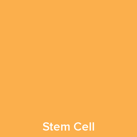
Stem Cell