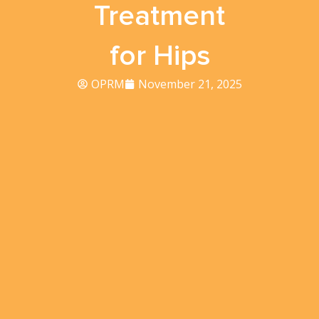
Treatment
for Hips
OPRM
November 21, 2025