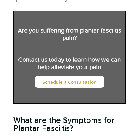
Are you suffering from plantar fasciitis
pain?
Contact us today to learn how we can
help alleviate your pain
Schedule a Consultation
What are the Symptoms for
Plantar Fasciitis?