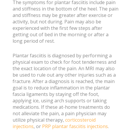
The symptoms for plantar fasciitis include pain
and stiffness in the bottom of the heel. The pain
and stiffness may be greater after exercise or
activity, but not during. Pain may also be
experienced with the first few steps after
getting out of bed in the morning or after a
long period of rest.
Plantar fasciitis is diagnosed by performing a
physical exam to check for foot tenderness and
the exact location of the pain. An MRI may also
be used to rule out any other injuries such as a
fracture. After a diagnosis is reached, the main
goal is to reduce inflammation in the plantar
fascia ligaments by staying off the foot,
applying ice, using arch supports or taking
medications. If these at-home treatments do
not alleviate the pain, a pain physician may
utilize physical therapy,
corticosteroid
injections
, or
PRP plantar fasciitis injections
.