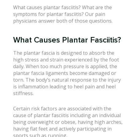
What causes plantar fasciitis? What are the
symptoms for plantar fasciitis? Our pain
physicians answer both of those questions.
What Causes Plantar Fasciitis?
The plantar fascia is designed to absorb the
high stress and strain experienced by the foot
daily. When too much pressure is applied, the
plantar fascia ligaments become damaged or
torn. The body’s natural response to the injury
is inflammation leading to heel pain and heel
stiffness.
Certain risk factors are associated with the
cause of plantar fasciitis including an individual
being overweight or obese, having high arches,
having flat feet and actively participating in
sports such as running.