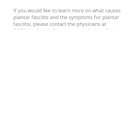
If you would like to learn more on what causes
plantar fasciitis and the symptoms for plantar
fasciitis, please contact the physicians at
OPTIMAL Pain & Regenerative Medicine® in the
Arlington, Fort Worth and Dallas, Texas area.
Subscribe for
Wellness Tips
& Pain Care