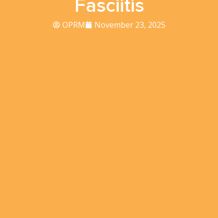
Fasciitis
OPRM
November 23, 2025