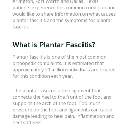
Arlington, Fort Worth and Dallas, Texas
patients experience this common condition and
would like to share information on what causes
plantar fasciitis and the symptoms for plantar
fasciitis.
What is Plantar Fasciitis?
Plantar fasciitis is one of the most common
orthopedic complaints. It is estimated that
approximately 20 million individuals are treated
for this condition each year.
The plantar fascia is a thin ligament that
connects the heel to the front of the foot and
supports the arch of the foot. Too much
pressure on the foot and ligaments can cause
damage leading to heel pain, inflammation and
heel stiffness.