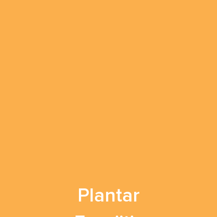
Plantar