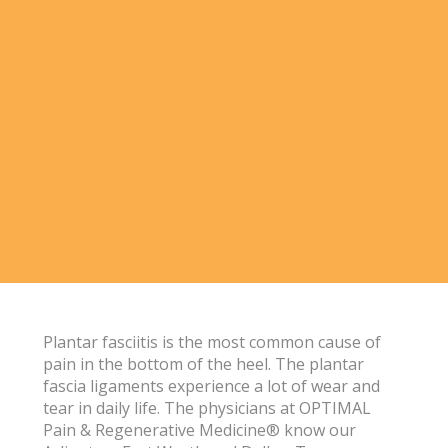
Plantar fasciitis is the most common cause of
pain in the bottom of the heel. The plantar
fascia ligaments experience a lot of wear and
tear in daily life. The physicians at OPTIMAL
Pain & Regenerative Medicine® know our