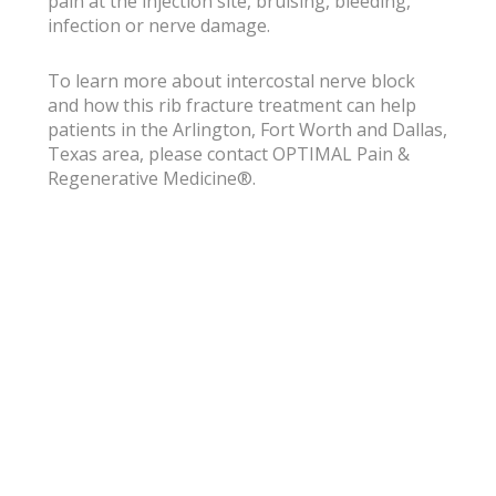
pain at the injection site, bruising, bleeding,
infection or nerve damage.
To learn more about intercostal nerve block
and how this rib fracture treatment can help
patients in the Arlington, Fort Worth and Dallas,
Texas area, please contact OPTIMAL Pain &
Regenerative Medicine®.
Subscribe for
Wellness Tips