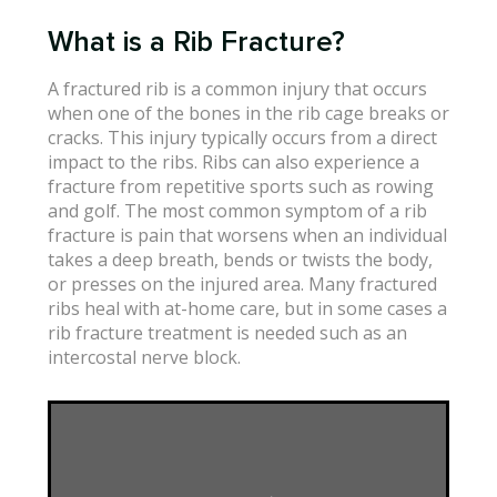
What is a Rib Fracture?
A fractured rib is a common injury that occurs
when one of the bones in the rib cage breaks or
cracks. This injury typically occurs from a direct
impact to the ribs. Ribs can also experience a
fracture from repetitive sports such as rowing
and golf. The most common symptom of a rib
fracture is pain that worsens when an individual
takes a deep breath, bends or twists the body,
or presses on the injured area. Many fractured
ribs heal with at-home care, but in some cases a
rib fracture treatment is needed such as an
intercostal nerve block.