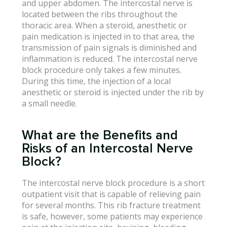
and upper abdomen. The intercostal nerve is
located between the ribs throughout the
thoracic area. When a steroid, anesthetic or
pain medication is injected in to that area, the
transmission of pain signals is diminished and
inflammation is reduced. The intercostal nerve
block procedure only takes a few minutes.
During this time, the injection of a local
anesthetic or steroid is injected under the rib by
a small needle.
What are the Benefits and
Risks of an Intercostal Nerve
Block?
The intercostal nerve block procedure is a short
outpatient visit that is capable of relieving pain
for several months. This rib fracture treatment
is safe, however, some patients may experience