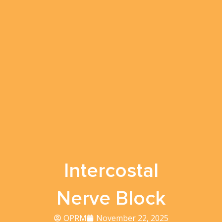
Intercostal
Nerve Block
OPRM
November 22, 2025