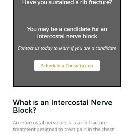
Have you sustained a rib fracture?
You may be a candidate for an
intercostal nerve block
Contact us today to learn if you are a candidate
Schedule a Consultation
What is an Intercostal Nerve
Block?
An intercostal nerve block is a rib fracture
treatment designed to treat pain in the chest