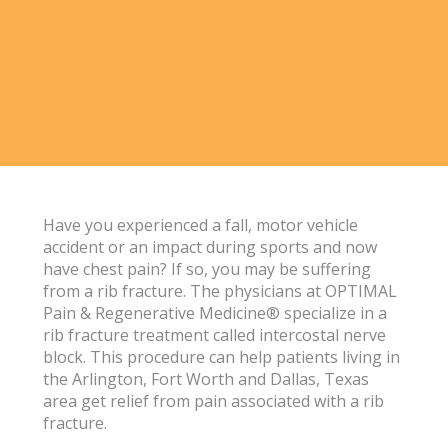
Have you experienced a fall, motor vehicle
accident or an impact during sports and now
have chest pain? If so, you may be suffering
from a rib fracture. The physicians at OPTIMAL
Pain & Regenerative Medicine® specialize in a
rib fracture treatment called intercostal nerve
block. This procedure can help patients living in
the Arlington, Fort Worth and Dallas, Texas
area get relief from pain associated with a rib
fracture.