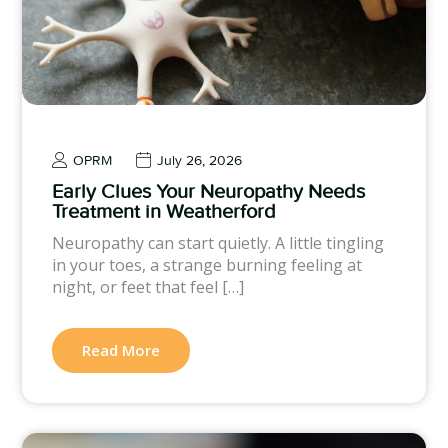
OPRM
July 26, 2026
Early Clues Your Neuropathy Needs
Treatment in Weatherford
Neuropathy can start quietly. A little tingling
in your toes, a strange burning feeling at
night, or feet that feel […]
Read More