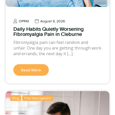
OPRM
August 9, 2026
Daily Habits Quietly Worsening
Fibromyalgia Pain in Cleburne
Fibromyalgia pain can feel random and
unfair. One day you are getting through work
and errands, the next day it […]
Read More
Blog
Pain Managment