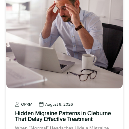
OPRM
August 9, 2026
Hidden Migraine Patterns in Cleburne
That Delay Effective Treatment
When “Normal” Headaches Hide a Migraine