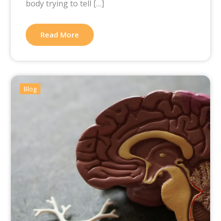
body trying to tell […]
Read More
Blog