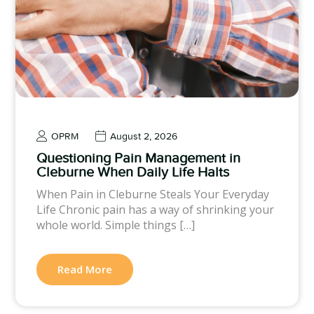
OPRM
August 2, 2026
Questioning Pain Management in
Cleburne When Daily Life Halts
When Pain in Cleburne Steals Your Everyday
Life Chronic pain has a way of shrinking your
whole world. Simple things […]
Read More