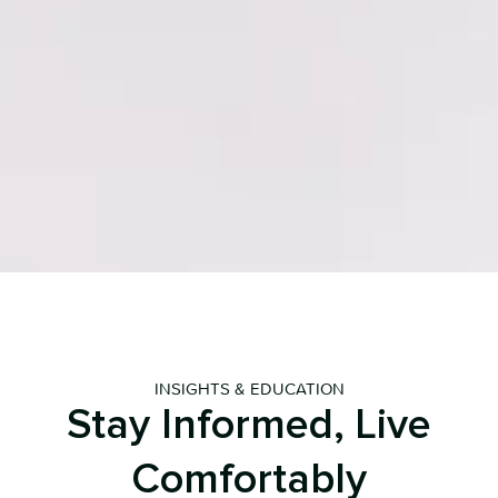
INSIGHTS & EDUCATION
Stay Informed, Live
Comfortably