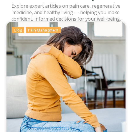
Explore expert articles on pain care, regenerative
medicine, and healthy living — helping you make
confident, informed decisions for your well-being.
Blog
Pain Managment