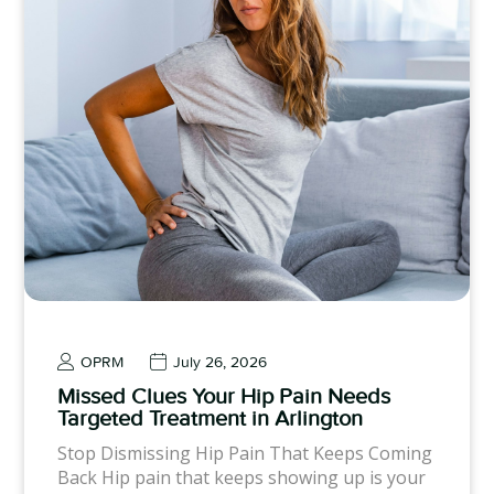
OPRM
July 26, 2026
Missed Clues Your Hip Pain Needs
Targeted Treatment in Arlington
Stop Dismissing Hip Pain That Keeps Coming
Back Hip pain that keeps showing up is your