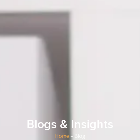
Blogs & Insights
Home
– Blog