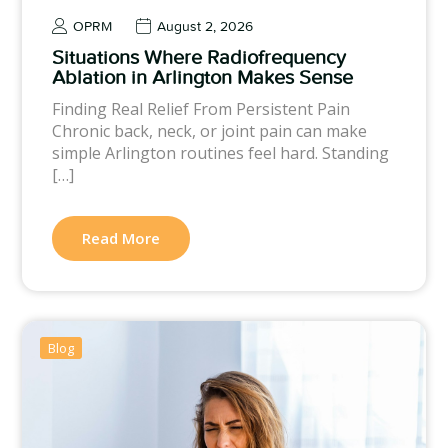
OPRM
August 2, 2026
Situations Where Radiofrequency
Ablation in Arlington Makes Sense
Finding Real Relief From Persistent Pain
Chronic back, neck, or joint pain can make
simple Arlington routines feel hard. Standing
[…]
Read More
Blog