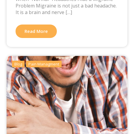
Problem Migraine is not just a bad headache.
It is a brain and nerve […]
Read More
Blog
Pain Managment