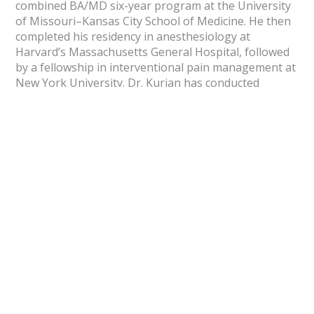
combined BA/MD six-year program at the University
of Missouri–Kansas City School of Medicine. He then
completed his residency in anesthesiology at
Harvard’s Massachusetts General Hospital, followed
by a fellowship in interventional pain management at
New York University. Dr. Kurian has conducted
extensive research in both pediatric and adult
anesthesiology and pain medicine at world-renowned
institutions including The Mayo Clinic, Johns Hopkins
University, and Harvard Medical School. His
dedication to advancing pain research and clinical
innovation reflects his belief that lasting relief comes
from understanding each patient’s unique journey
with pain.
Now Accepting New Patients
Dr. Kurian welcomes new patients seeking advanced,
compassionate pain management and regenerative
care at Optimal Pain & Regenerative Medicine®.
Redefining relief through innovation.