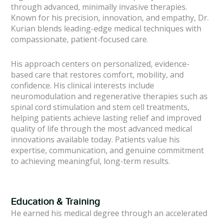
through advanced, minimally invasive therapies.
Known for his precision, innovation, and empathy, Dr.
Kurian blends leading-edge medical techniques with
compassionate, patient-focused care.
His approach centers on personalized, evidence-
based care that restores comfort, mobility, and
confidence. His clinical interests include
neuromodulation and regenerative therapies such as
spinal cord stimulation and stem cell treatments,
helping patients achieve lasting relief and improved
quality of life through the most advanced medical
innovations available today. Patients value his
expertise, communication, and genuine commitment
to achieving meaningful, long-term results.
Education & Training
He earned his medical degree through an accelerated