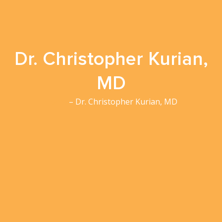
Dr. Christopher Kurian,
MD
Home
– Dr. Christopher Kurian, MD