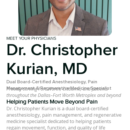
MEET YOUR PHYSICIANS
Dr. Christopher
Kurian, MD
Dual Board-Certified Anesthesiology, Pain
Proudly serving Fort Worth, Cleburne, and patients
Management & Regenerative Medicine Specialist
throughout the Dallas–Fort Worth Metroplex and beyond
Helping Patients Move Beyond Pain
Dr. Christopher Kurian is a dual board-certified
anesthesiology, pain management, and regenerative
medicine specialist dedicated to helping patients
regain movement, function, and quality of life