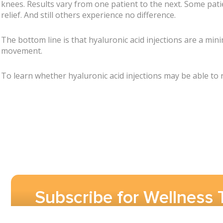
knees. Results vary from one patient to the next. Some pati
relief. And still others experience no difference.
The bottom line is that hyaluronic acid injections are a min
movement.
To learn whether hyaluronic acid injections may be able to
Subscribe for Wellness 
Pain Care Updates