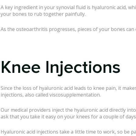
A key ingredient in your synovial fluid is hyaluronic acid, w
your bones to rub together painfully.
As the osteoarthritis progresses, pieces of your bones can c
Knee Injections
Since the loss of hyaluronic acid leads to knee pain, it mak
injections, also called viscosupplementation.
Our medical providers inject the hyaluronic acid directly int
ask that you take it easy on your knees for a couple of days 
Hyaluronic acid injections take a little time to work, so be