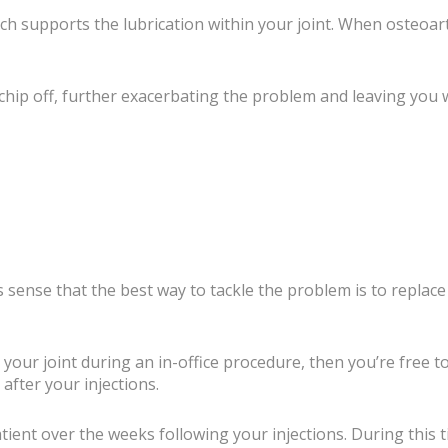
hich supports the lubrication within your joint. When osteoar
hip off, further exacerbating the problem and leaving you wit
es sense that the best way to tackle the problem is to replac
o your joint during an in-office procedure, then you’re free t
after your injections.
 patient over the weeks following your injections. During thi