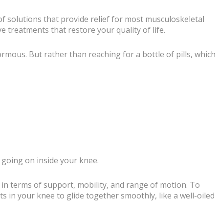
f solutions that provide relief for most musculoskeletal
e treatments that restore your quality of life.
rmous. But rather than reaching for a bottle of pills, which
s going on inside your knee.
 in terms of support, mobility, and range of motion. To
ts in your knee to glide together smoothly, like a well-oiled