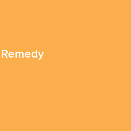
in Remedy