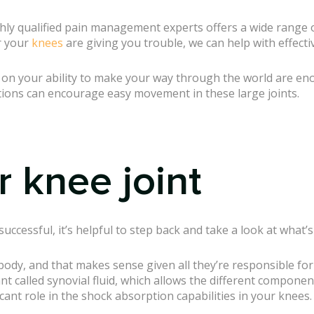
hly qualified pain management experts offers a wide range o
 your
knees
are giving you trouble, we can help with effectiv
e on your ability to make your way through the world are eno
tions can encourage easy movement in these large joints.
r knee joint
uccessful, it’s helpful to step back and take a look at what’
body, and that makes sense given all they’re responsible for
ant called synovial fluid, which allows the different componen
ficant role in the shock absorption capabilities in your knees.