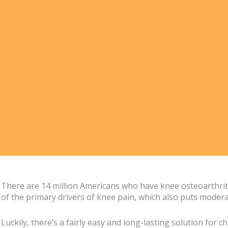
There are 14 million Americans who have knee osteoarthritis,
of the primary drivers of knee pain, which also puts moderat
Luckily, there’s a fairly easy and long-lasting solution for 