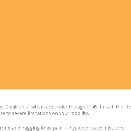
 2 million of whom are under the age of 45. In fact, the life
e to severe limitations on your mobility.
chronic and nagging knee pain — hyaluronic acid injections.