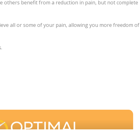
le others benefit from a reduction in pain, but not complete
elieve all or some of your pain, allowing you more freedom of
.