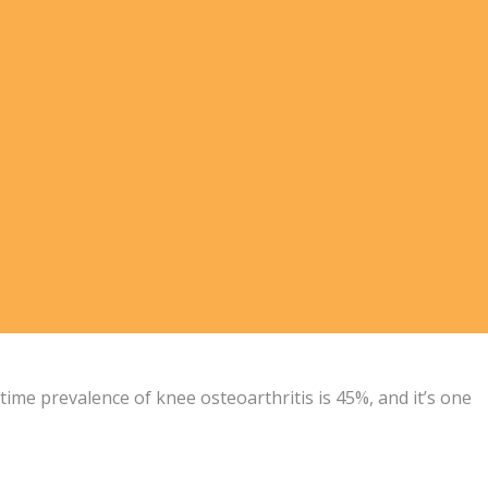
time prevalence of knee osteoarthritis is 45%, and it’s one