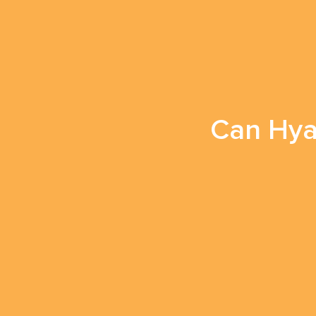
Can Hyal