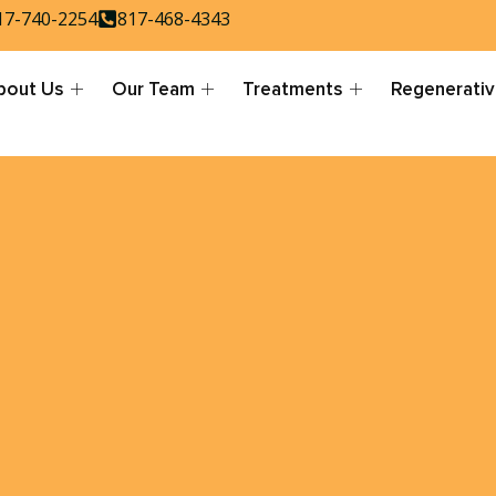
17-740-2254
817-468-4343
bout Us
Our Team
Treatments
Regenerativ