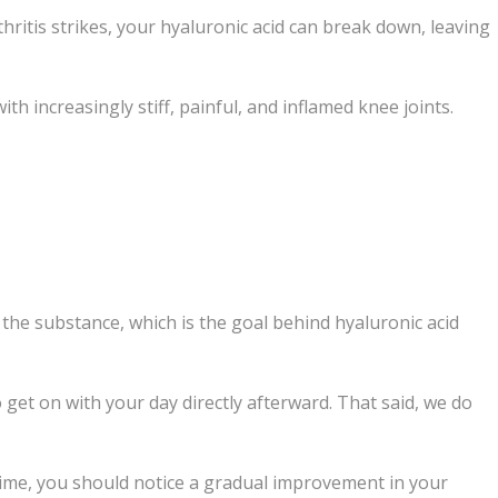
thritis strikes, your hyaluronic acid can break down, leaving
h increasingly stiff, painful, and inflamed knee joints.
e the substance, which is the goal behind hyaluronic acid
o get on with your day directly afterward. That said, we do
s time, you should notice a gradual improvement in your