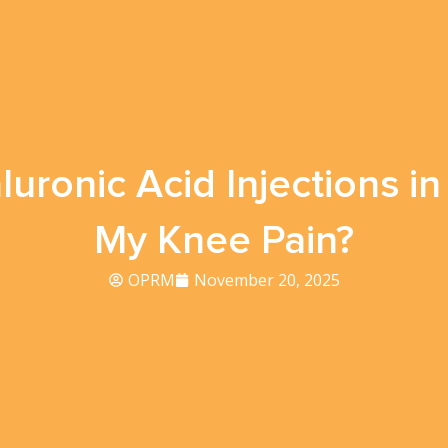
uronic Acid Injections 
My Knee Pain?
OPRM
November 20, 2025