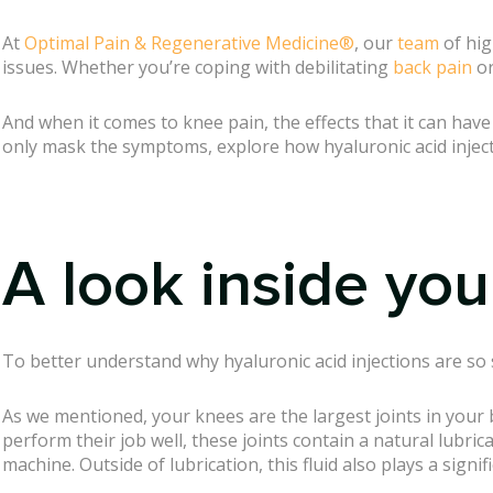
At
Optimal Pain & Regenerative Medicine®
, our
team
of hig
issues. Whether you’re coping with debilitating
back pain
or
And when it comes to knee pain, the effects that it can hav
only mask the symptoms, explore how hyaluronic acid injec
A look inside you
To better understand why hyaluronic acid injections are so s
As we mentioned, your knees are the largest joints in your 
perform their job well, these joints contain a natural lubric
machine. Outside of lubrication, this fluid also plays a signi