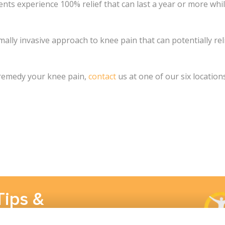
ents experience 100% relief that can last a year or more whi
imally invasive approach to knee pain that can potentially r
 remedy your knee pain,
contact
us at one of our six locations
Tips &