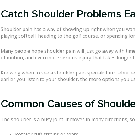
Catch Shoulder Problems Ear
Shoulder pain has a way of showing up right when you wan
playing softball, heading to the golf course, or spending lo
Many people hope shoulder pain will just go away with time. 
of motion, and even more serious injury that takes longer 
Knowing when to see a shoulder pain specialist in Cleburne 
earlier you listen to your shoulder, the more options you us
Common Causes of Shoulder
The shoulder is a busy joint. It moves in many directions, s
Rotator cuff strains or tears