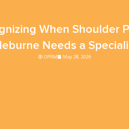
gnizing When Shoulder Pa
leburne Needs a Speciali
OPRM
May 28, 2026