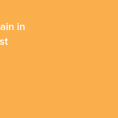
in in
st