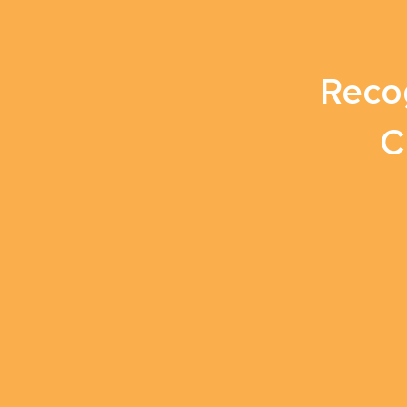
Reco
C