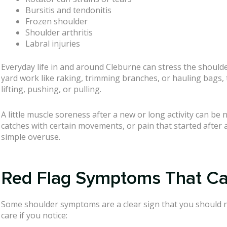
Bursitis and tendonitis
Frozen shoulder
Shoulder arthritis
Labral injuries
Everyday life in and around Cleburne can stress the shoulde
yard work like raking, trimming branches, or hauling bags, t
lifting, pushing, or pulling.
A little muscle soreness after a new or long activity can b
catches with certain movements, or pain that started after a 
simple overuse.
Red Flag Symptoms That Call
Some shoulder symptoms are a clear sign that you should n
care if you notice: