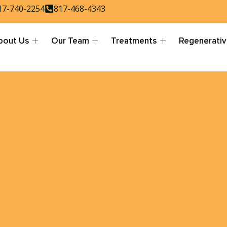
17-740-2254
817-468-4343
bout Us
Our Team
Treatments
Regenerativ