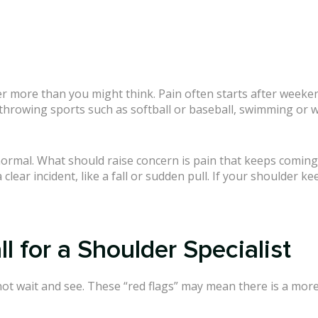
r more than you might think. Pain often starts after weekend
hrowing sports such as softball or baseball, swimming or wat
e normal. What should raise concern is pain that keeps coming
clear incident, like a fall or sudden pull. If your shoulder k
 for a Shoulder Specialist
ot wait and see. These “red flags” may mean there is a mor