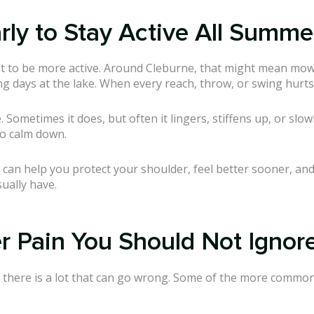
ly to Stay Active All Summe
t to be more active. Around Cleburne, that might mean mow
ng days at the lake. When every reach, throw, or swing hurts, 
Sometimes it does, but often it lingers, stiffens up, or slo
to calm down.
can help you protect your shoulder, feel better sooner, and 
ually have.
 Pain You Should Not Ignor
o there is a lot that can go wrong. Some of the more common 