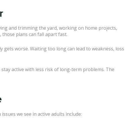
r
ing and trimming the yard, working on home projects,
those plans can fall apart fast.
wly gets worse. Waiting too long can lead to weakness, loss
stay active with less risk of long-term problems. The
e
issues we see in active adults include: