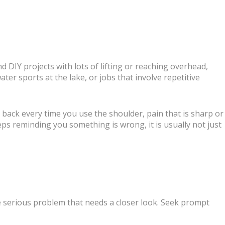
 DIY projects with lots of lifting or reaching overhead,
er sports at the lake, or jobs that involve repetitive
 back every time you use the shoulder, pain that is sharp or
eeps reminding you something is wrong, it is usually not just
e serious problem that needs a closer look. Seek prompt