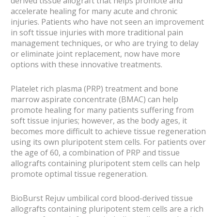
derived tissue allograft that helps promote and
accelerate healing for many acute and chronic
injuries. Patients who have not seen an improvement
in soft tissue injuries with more traditional pain
management techniques, or who are trying to delay
or eliminate joint replacement, now have more
options with these innovative treatments.
Platelet rich plasma (PRP) treatment and bone
marrow aspirate concentrate (BMAC) can help
promote healing for many patients suffering from
soft tissue injuries; however, as the body ages, it
becomes more difficult to achieve tissue regeneration
using its own pluripotent stem cells. For patients over
the age of 60, a combination of PRP and tissue
allografts containing pluripotent stem cells can help
promote optimal tissue regeneration.
BioBurst Rejuv umbilical cord blood-derived tissue
allografts containing pluripotent stem cells are a rich