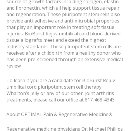
source of growth factors including collagen, elastin
and fibronectin, which all help support tissue repair
and regeneration. These pluripotent stem cells also
provide anti-adhesive and anti-microbial properties
that play an important role in treating soft tissue
injuries. BioBurst Rejuv umbilical cord blood-derived
tissue allografts meet and exceed the highest
industry standards. These pluripotent stem cells are
received after a childbirth from a healthy donor who
has been pre-screened through an extensive medical
review.
To learn if you are a candidate for BioBurst Rejuv
umbilical cord pluripotent stem cell therapy,
Wharton’s Jelly or any of our other joint arthritis
treatments, please call our office at 817-468-4343.
About OPTIMAL Pain & Regenerative Medicine®
Regenerative medicine physicians Dr. Michael Phillips