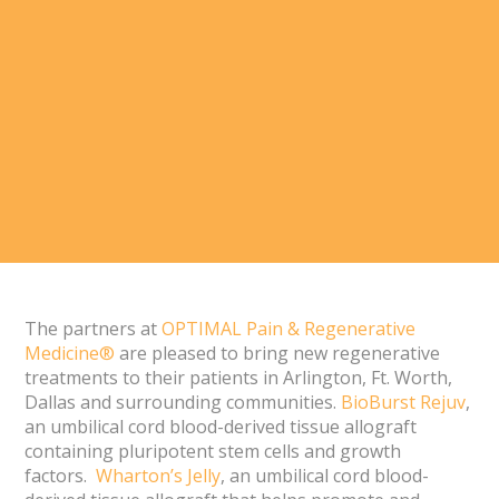
The partners at
OPTIMAL Pain & Regenerative
Medicine®
are pleased to bring new regenerative
treatments to their patients in Arlington, Ft. Worth,
Dallas and surrounding communities.
BioBurst Rejuv
,
an umbilical cord blood-derived tissue allograft
containing pluripotent stem cells and growth
factors.
Wharton’s Jelly
, an umbilical cord blood-