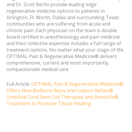
and Dr. Scott Berlin provide leading edge
regenerative medicine options to patients in
Arlington, Ft. Worth, Dallas and surrounding Texas
communities who are suffering from acute and
chronic pain. Each physician on the team is double
board certified in anesthesiology and pain medicine
and their collective expertise includes a full range of
treatment options. No matter what your stage of life,
OPTIMAL Pain & Regenerative Medicine® delivers
comprehensive, current and most importantly,
compassionate medical care.
Full Article:
OPTIMAL Pain & Regenerative Medicine®
Offers New BioBurst Rejuv and Liveyon ReGen®
Umbilical Cord Stem Cell Therapies and AmnioFix®
Treatment to Promote Tissue Healing