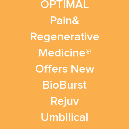
OPTIMAL
Pain&
Regenerative
Medicine®
Offers New
BioBurst
Rejuv
Umbilical