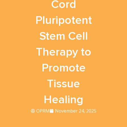
Cord
Pluripotent
Stem Cell
Therapy to
Promote
Tissue
Healing
OPRM
November 24, 2025