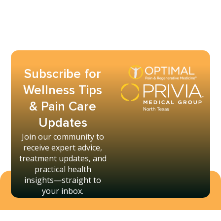
Subscribe for
Wellness Tips
& Pain Care
Updates
Join our community to
receive expert advice,
treatment updates, and
practical health
insights—straight to
your inbox.